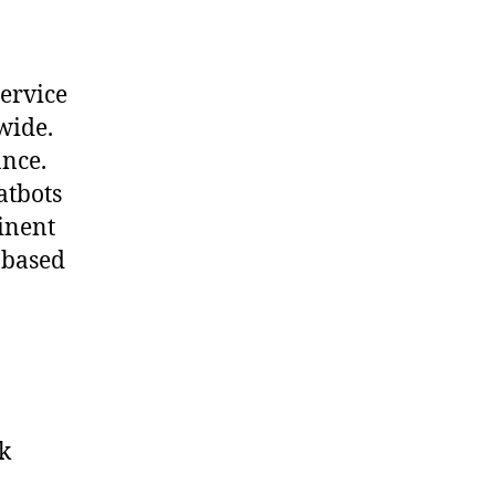
service
wide.
ance.
atbots
tinent
 based
k