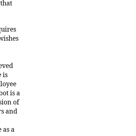
 that
quires
wishes
ieved
 is
ployee
ot is a
sion of
rs and
d
 as a