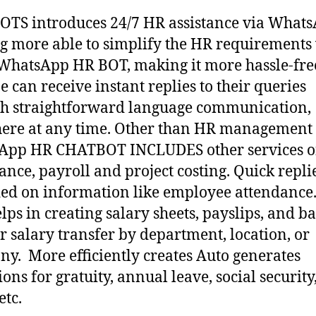
TS introduces 24/7 HR assistance via WhatsA
ng more able to simplify the HR requirements
hatsApp HR BOT, making it more hassle-fre
 can receive instant replies to their queries
h straightforward language communication,
ere at any time. Other than HR management
App HR CHATBOT INCLUDES other services 
ance, payroll and project costing. Quick repli
ed on information like employee attendance
elps in creating salary sheets, payslips, and b
for salary transfer by department, location, or
y. More efficiently creates Auto generates
ons for gratuity, annual leave, social security,
etc.