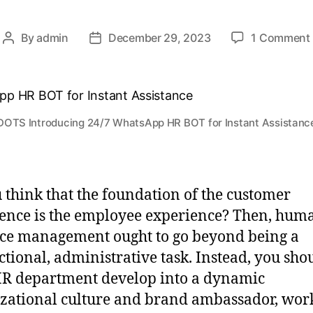
By
admin
December 29, 2023
1 Comment
DOTS Introducing 24/7 WhatsApp HR BOT for Instant Assistanc
 think that the foundation of the customer
ence is the employee experience? Then, hum
ce management ought to go beyond being a
ctional, administrative task. Instead, you sho
R department develop into a dynamic
zational culture and brand ambassador, wor