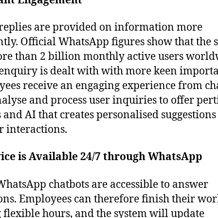
tant Engagement
replies are provided on information more
ently. Official WhatsApp figures show that the 
re than 2 billion monthly active users world
enquiry is dealt with with more keen import
ees receive an engaging experience from ch
nalyse and process user inquiries to offer per
s and AI that creates personalised suggestions
r interactions.
ice is Available 24/7 through WhatsApp
WhatsApp chatbots are accessible to answer
ons. Employees can therefore finish their wor
 flexible hours, and the system will update