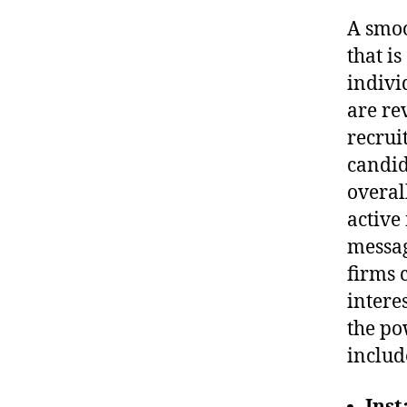
A smoo
that i
indivi
are re
recrui
candid
overal
active
messag
firms 
intere
the po
includ