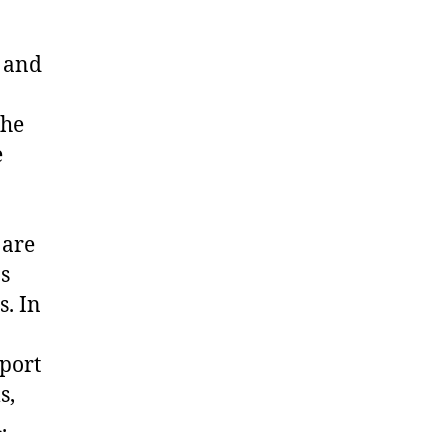
g and
the
e
 are
s
. In
port
s,
.