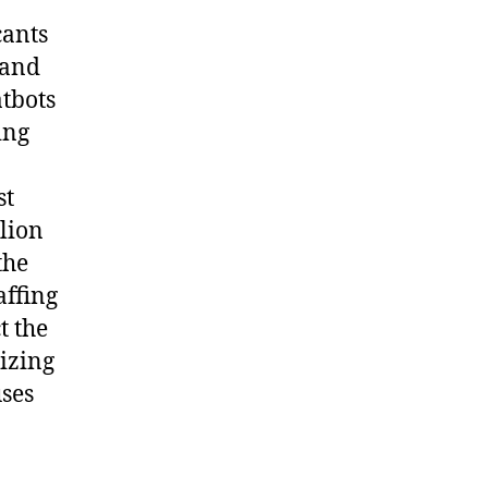
cants
 and
tbots
ing
st
lion
the
affing
t the
lizing
uses