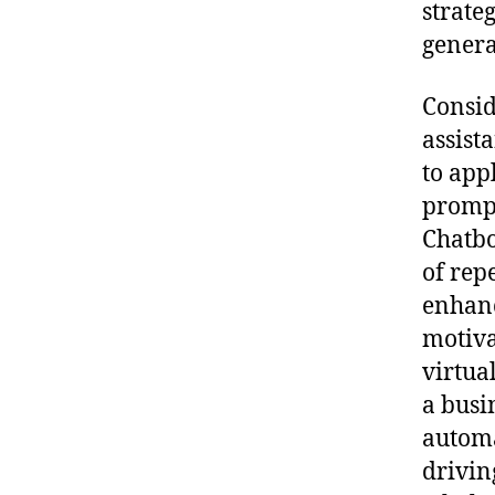
strate
genera
Consid
assist
to app
prompt
Chatbo
of rep
enhanc
motiva
virtua
a busi
automa
drivin