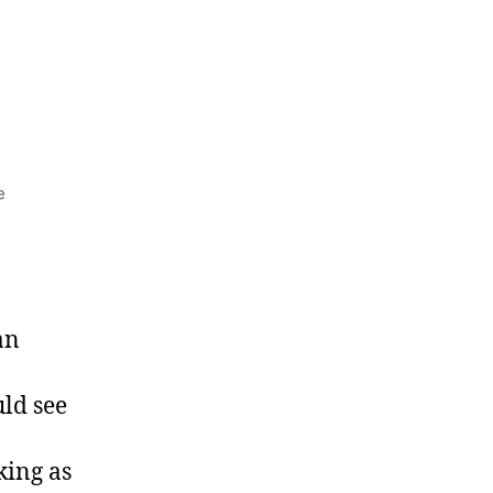
e
an
uld see
king as