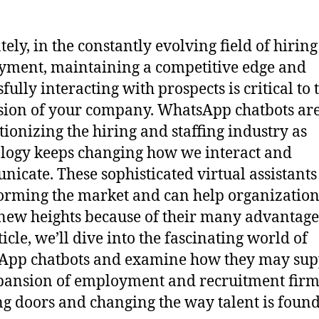
tely, in the constantly evolving field of hirin
ment, maintaining a competitive edge and
fully interacting with prospects is critical to 
ion of your company. WhatsApp chatbots ar
tionizing the hiring and staffing industry as
logy keeps changing how we interact and
icate. These sophisticated virtual assistants
orming the market and can help organization
new heights because of their many advantages
ticle, we’ll dive into the fascinating world of
App chatbots and examine how they may sup
pansion of employment and recruitment firm
g doors and changing the way talent is found