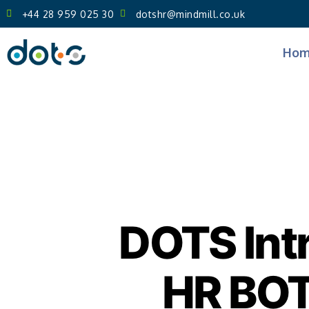
+44 28 959 025 30
dotshr@mindmill.co.uk
Hom
DOTS Int
HR BOT 