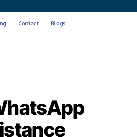
Free Demo
ing
Contact
Blogs
 WhatsApp
sistance