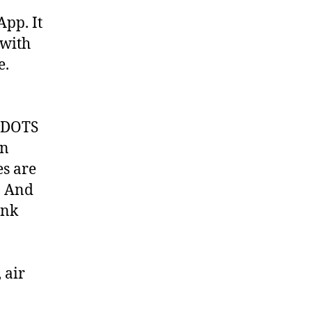
pp. It
 with
e.
 DOTS
on
es are
. And
ank
 air