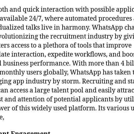
th and quick interaction with possible appli
s available 24/7, where automated procedures
dualized talks live in harmony. WhatsApp cha
volutionizing the recruitment industry by giv
ters access to a plethora of tools that improve
ate interaction, expedite workflows, and boo
l business performance. With more than 4 bil
 monthly users globally, WhatsApp has taken 
ing app industry by storm. Recruiting and st
can access a large talent pool and easily attrac
st and attention of potential applicants by uti
wer of this widely used platform. Its various 
e,