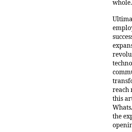
whole.
Ultima
employ
success
expans
revolu
techno
commun
transf
reach 
this ar
Whats
the ex
openin