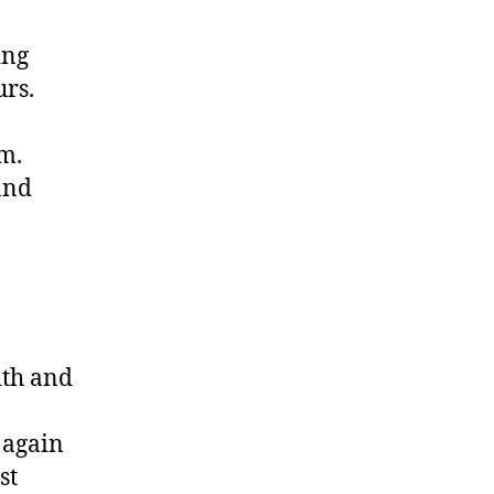
ing
rs.
m.
and
ith and
 again
st