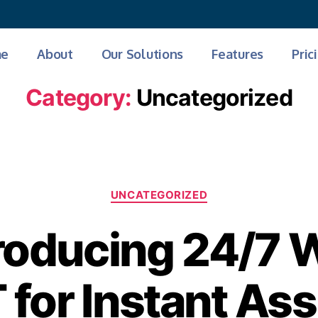
Get AI Powered Face Attendance
e
About
Our Solutions
Features
Pric
Category:
Uncategorized
UNCATEGORIZED
roducing 24/7
for Instant As