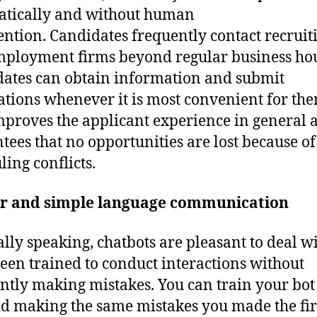
tically and without human
ention. Candidates frequently contact recruit
ployment firms beyond regular business hou
ates can obtain information and submit
ations whenever it is most convenient for the
mproves the applicant experience in general 
tees that no opportunities are lost because of
ling conflicts.
ar and simple language communication
lly speaking, chatbots are pleasant to deal w
een trained to conduct interactions without
ntly making mistakes. You can train your bot
id making the same mistakes you made the fir