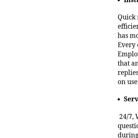
Ins
Quick 
effici
has mo
Every 
Employ
that a
replie
on use
Serv
24/7, 
questi
during