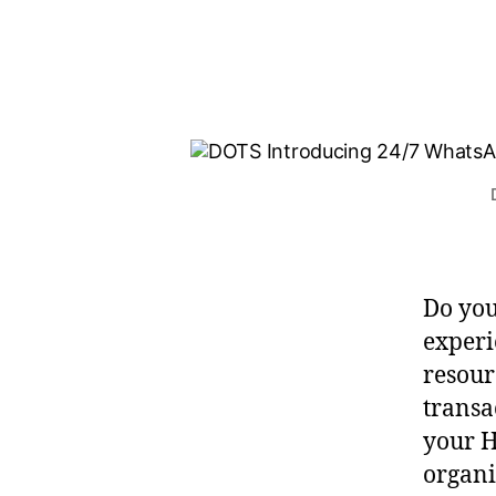
Do you
experi
resour
transa
your H
organi