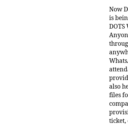
Now DO
is bei
DOTS W
Anyone
throug
anywh
Whats
attend
provid
also h
files 
compan
provisi
ticket, 