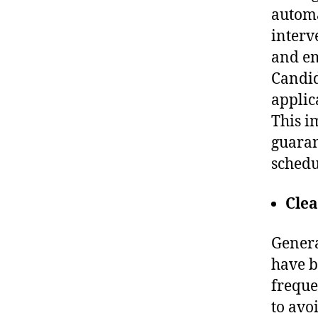
automa
interv
and em
Candid
applic
This i
guaran
schedu
Cle
Genera
have b
freque
to avo