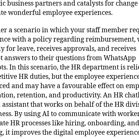
gic business partners and catalysts for change
te wonderful employee experiences.
er a scenario in which your staff member re
ance with a policy regarding reimbursement, 
ly for leave, receives approvals, and receives
 answers to their questions from WhatsApp
ts. In this scenario, the HR department is rel
etitive HR duties, but the employee experience
ed and may have a favourable effect on em
tion, retention, and productivity. An HR chatb
l assistant that works on behalf of the HR divi
ness. By using AI to communicate with worke
te HR processes like hiring, onboarding, an
g, it improves the digital employee experience