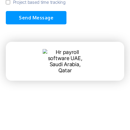
Project based time tracking
Send Message