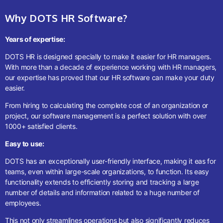
Why DOTS HR Software?
Years of expertise:
DOTS HR is designed specially to make it easier for HR managers.
With more than a decade of experience working with HR managers,
our expertise has proved that our HR software can make your duty
easier.
From hiring to calculating the complete cost of an organization or
project, our software management is a perfect solution with over
1000+ satisfied clients.
Easy to use:
DOTS has an exceptionally user-friendly interface, making it eas for
teams, even within large-scale organizations, to function. Its easy
functionality extends to efficiently storing and tracking a large
number of details and information related to a huge number of
employees.
This not only streamlines operations but also significantly reduces