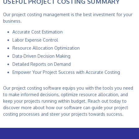
USEFUL PROJECT COSTING SUMMARY
Our
project costing management
is the best investment for your
business.
Accurate Cost Estimation
Labor Expense Control
Resource Allocation Optimization
Data-Driven Decision Making
Detailed Reports on Demand
Empower Your Project Success with Accurate Costing
Our project costing software equips you with the tools you need
to make informed decisions, optimize resource allocation, and
keep your projects running within budget. Reach out today to
discover more about how our software can guide your project
costing processes and steer your projects towards success.