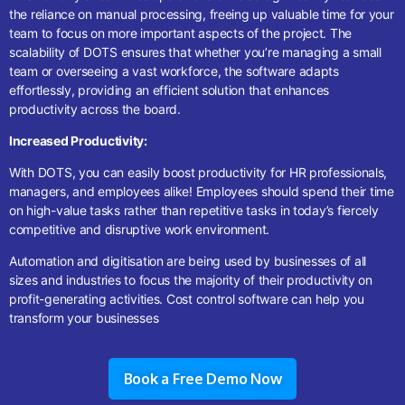
the reliance on manual processing, freeing up valuable time for your
team to focus on more important aspects of the project. The
scalability of DOTS ensures that whether you’re managing a small
team or overseeing a vast workforce, the software adapts
effortlessly, providing an efficient solution that enhances
productivity across the board.
Increased Productivity:
With DOTS, you can easily boost productivity for HR professionals,
managers, and employees alike! Employees should spend their time
on high-value tasks rather than repetitive tasks in today’s fiercely
competitive and disruptive work environment.
Automation and digitisation are being used by businesses of all
sizes and industries to focus the majority of their productivity on
profit-generating activities.
Cost control software
can help you
transform your businesses
Book a Free Demo Now