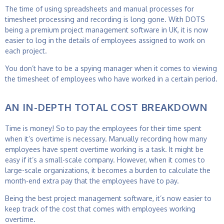
The time of using spreadsheets and manual processes for
timesheet processing and recording is long gone. With DOTS
being a premium project management software in UK, it is now
easier to log in the details of employees assigned to work on
each project.
You don’t have to be a spying manager when it comes to viewing
the timesheet of employees who have worked in a certain period.
AN IN-DEPTH TOTAL COST BREAKDOWN
Time is money! So to pay the employees for their time spent
when it’s overtime is necessary. Manually recording how many
employees have spent overtime working is a task. It might be
easy if it’s a small-scale company. However, when it comes to
large-scale organizations, it becomes a burden to calculate the
month-end extra pay that the employees have to pay.
Being the best
project management software
, it’s now easier to
keep track of the cost that comes with employees working
overtime.