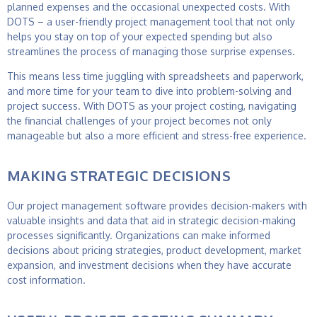
planned expenses and the occasional unexpected costs. With
DOTS – a user-friendly
project management tool
that not only
helps you stay on top of your expected spending but also
streamlines the process of managing those surprise expenses.
This means less time juggling with spreadsheets and paperwork,
and more time for your team to dive into problem-solving and
project success. With DOTS as your
project costing
, navigating
the financial challenges of your project becomes not only
manageable but also a more efficient and stress-free experience.
MAKING STRATEGIC DECISIONS
Our
project management software
provides decision-makers with
valuable insights and data that aid in strategic decision-making
processes significantly. Organizations can make informed
decisions about pricing strategies, product development, market
expansion, and investment decisions when they have accurate
cost information.