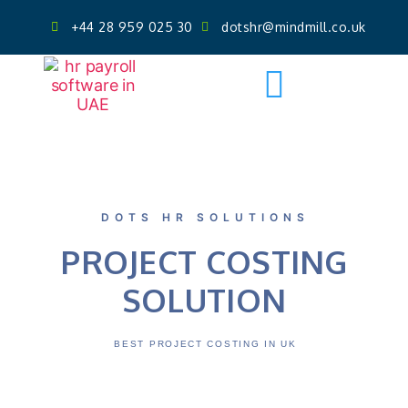
+44 28 959 025 30
dotshr@mindmill.co.uk
Get AI Powered Face Attendance
Free Demo
DOTS HR SOLUTIONS
PROJECT COSTING
SOLUTION
BEST PROJECT COSTING IN UK