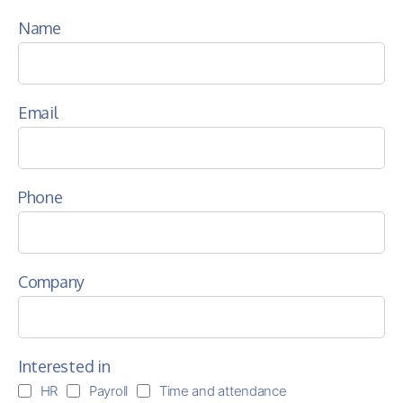
Name
Email
Phone
Company
Interested in
HR
Payroll
Time and attendance