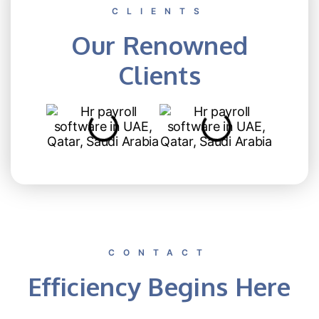
CLIENTS
Our Renowned
Clients
CONTACT
Efficiency Begins Here