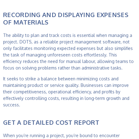
RECORDING AND DISPLAYING EXPENSES
OF MATERIALS
The ability to plan and track costs is essential when managing a
project. DOTS, as a reliable
project management software
, not
only facilitates monitoring expected expenses but also simplifies
the task of managing unforeseen costs effortlessly. This
efficiency reduces the need for manual labour, allowing teams to
focus on solving problems rather than administrative tasks.
It seeks to strike a balance between minimizing costs and
maintaining product or service quality. Businesses can improve
their competitiveness, operational efficiency, and profits by
effectively controlling costs, resulting in long-term growth and
success.
GET A DETAILED COST REPORT
When you’re running a project, you’re bound to encounter