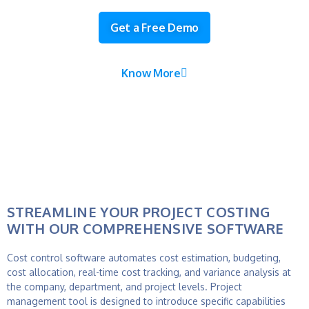
Get a Free Demo
Know More
STREAMLINE YOUR PROJECT COSTING
WITH OUR COMPREHENSIVE SOFTWARE
Cost control software automates cost estimation, budgeting,
cost allocation, real-time cost tracking, and variance analysis at
the company, department, and project levels.
Project
management tool
is designed to introduce specific capabilities