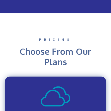
PRICING
Choose From Our
Plans