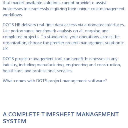
that market-available solutions cannot provide to assist
businesses in seamlessly digitizing their unique cost management
workflows.
DOTS HR delivers real-time data access via automated interfaces.
Use performance benchmark analysis on all ongoing and
completed projects. To standardize your operations across the
organization, choose the premier
project management solution in
UK.
DOTS
project management tool
can benefit businesses in any
industry, including manufacturing, engineering and construction,
healthcare, and professional services.
What comes with DOTS
project management software
?
A COMPLETE TIMESHEET MANAGEMENT
SYSTEM