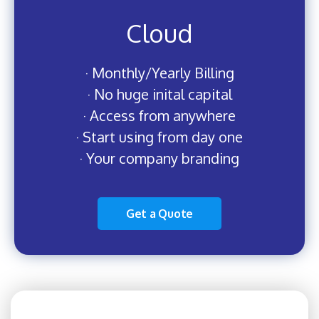
Cloud
· Monthly/Yearly Billing
· No huge inital capital
· Access from anywhere
· Start using from day one
· Your company branding
Get a Quote