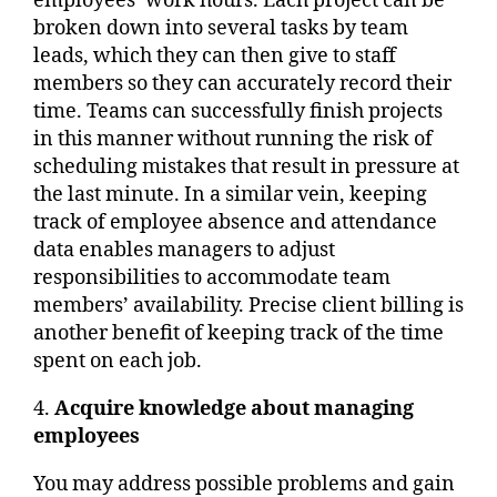
employees’ work hours. Each project can be
broken down into several tasks by team
leads, which they can then give to staff
members so they can accurately record their
time. Teams can successfully finish projects
in this manner without running the risk of
scheduling mistakes that result in pressure at
the last minute. In a similar vein, keeping
track of employee absence and attendance
data enables managers to adjust
responsibilities to accommodate team
members’ availability. Precise client billing is
another benefit of keeping track of the time
spent on each job.
4.
Acquire knowledge about managing
employees
You may address possible problems and gain