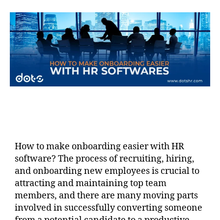
How to make onboarding easier with HR
software? The process of recruiting, hiring,
and onboarding new employees is crucial to
attracting and maintaining top team
members, and there are many moving parts
involved in successfully converting someone