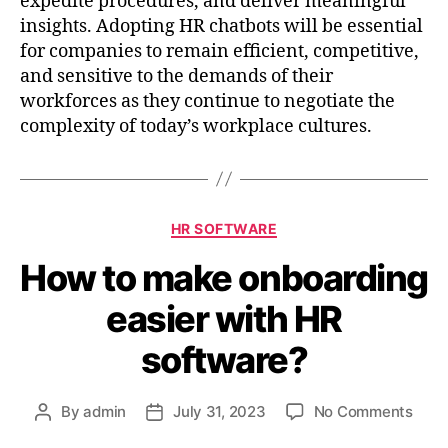
expedite procedures, and deliver meaningful
insights. Adopting HR chatbots will be essential
for companies to remain efficient, competitive,
and sensitive to the demands of their
workforces as they continue to negotiate the
complexity of today’s workplace cultures.
HR SOFTWARE
How to make onboarding
easier with HR
software?
By
admin
July 31, 2023
No Comments