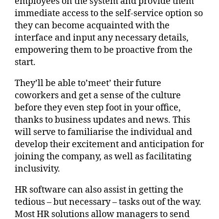
employees on the system and provide them
immediate access to the self-service option so
they can become acquainted with the
interface and input any necessary details,
empowering them to be proactive from the
start.
They’ll be able to’meet’ their future
coworkers and get a sense of the culture
before they even step foot in your office,
thanks to business updates and news. This
will serve to familiarise the individual and
develop their excitement and anticipation for
joining the company, as well as facilitating
inclusivity.
HR software can also assist in getting the
tedious – but necessary – tasks out of the way.
Most HR solutions allow managers to send