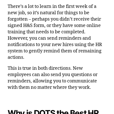
There’s a lot to learn in the first week of a
new job, so it’s natural for things to be
forgotten – perhaps you didn’t receive their
signed H&S form, or they have some online
training that needs to be completed.
However, you can send reminders and
notifications to your new hires using the HR
system to gently remind them of remaining
actions.
This is true in both directions. New
employees can also send you questions or
reminders, allowing you to communicate
with them no matter where they work.
Why is DOTS the Best HR