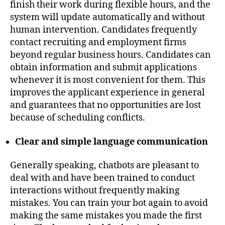
finish their work during flexible hours, and the
system will update automatically and without
human intervention. Candidates frequently
contact recruiting and employment firms
beyond regular business hours. Candidates can
obtain information and submit applications
whenever it is most convenient for them. This
improves the applicant experience in general
and guarantees that no opportunities are lost
because of scheduling conflicts.
Clear and simple language communication
Generally speaking, chatbots are pleasant to
deal with and have been trained to conduct
interactions without frequently making
mistakes. You can train your bot again to avoid
making the same mistakes you made the first