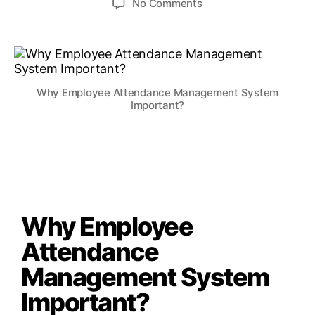
No Comments
Why Employee Attendance Management System
Important?
Why Employee
Attendance
Management System
Important?