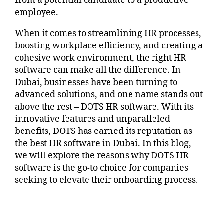
from a potential candidate to a productive
employee.
When it comes to streamlining HR processes,
boosting workplace efficiency, and creating a
cohesive work environment, the right HR
software can make all the difference. In
Dubai, businesses have been turning to
advanced solutions, and one name stands out
above the rest – DOTS HR software. With its
innovative features and unparalleled
benefits, DOTS has earned its reputation as
the best HR software in Dubai. In this blog,
we will explore the reasons why DOTS HR
software is the go-to choice for companies
seeking to elevate their onboarding process.