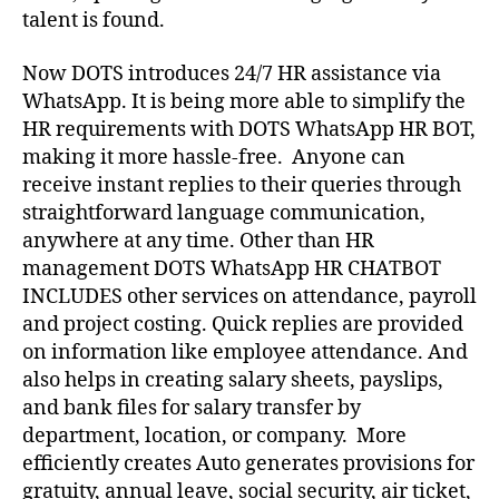
talent is found.
Now DOTS introduces 24/7 HR assistance via
WhatsApp. It is being more able to simplify the
HR requirements with DOTS WhatsApp HR BOT,
making it more hassle-free. Anyone can
receive instant replies to their queries through
straightforward language communication,
anywhere at any time. Other than HR
management DOTS WhatsApp HR CHATBOT
INCLUDES other services on attendance, payroll
and project costing. Quick replies are provided
on information like employee attendance. And
also helps in creating salary sheets, payslips,
and bank files for salary transfer by
department, location, or company. More
efficiently creates Auto generates provisions for
gratuity, annual leave, social security, air ticket,