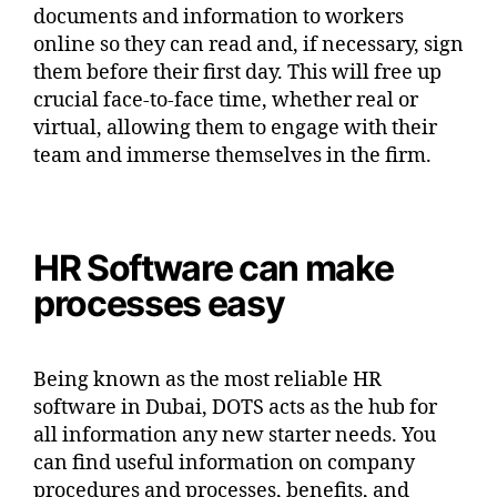
documents and information to workers
online so they can read and, if necessary, sign
them before their first day. This will free up
crucial face-to-face time, whether real or
virtual, allowing them to engage with their
team and immerse themselves in the firm.
HR Software can make
processes easy
Being known as the most reliable HR
software in Dubai, DOTS acts as the hub for
all information any new starter needs. You
can find useful information on company
procedures and processes, benefits, and