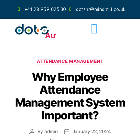
+44 28 959 025 30
dotshr@mindmill.co.uk
Get AI Powered Face Attendance
Free Demo
Author:
admin
ATTENDANCE MANAGEMENT
Why Employee
Attendance
Management System
Important?
By
admin
January 22, 2024