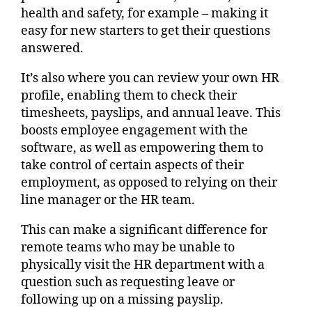
health and safety, for example – making it
easy for new starters to get their questions
answered.
It’s also where you can review your own HR
profile, enabling them to check their
timesheets, payslips, and annual leave. This
boosts employee engagement with the
software, as well as empowering them to
take control of certain aspects of their
employment, as opposed to relying on their
line manager or the HR team.
This can make a significant difference for
remote teams who may be unable to
physically visit the HR department with a
question such as requesting leave or
following up on a missing payslip.