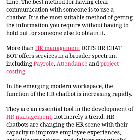
time. The best method for having clear
communication with someone is to use a
chatbot. It is the most suitable method of getting
the information you require without having to
hold out for someone else to obtain it.
More than
HR management
DOTS HR CHAT
BOT offers services in a broader spectrum
including
Payrole
,
Attendance
and
project
costing
.
In the emerging modern workspace, the
function of the HR chatbot is increasing rapidly.
They are an essential tool in the development of
HR management
, not merely a trend. HR
chatbots are changing the HR scene with their
capacity to improve employee experiences,