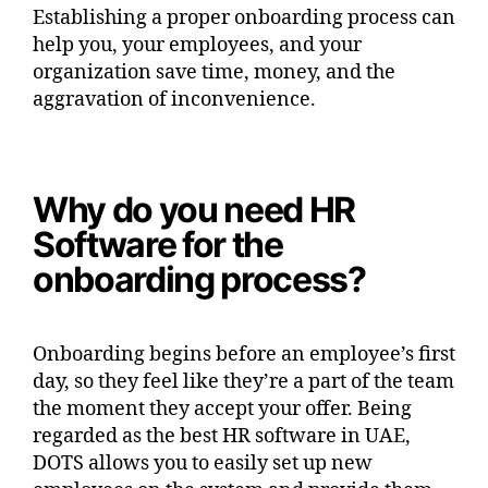
Establishing a proper onboarding process can
help you, your employees, and your
organization save time, money, and the
aggravation of inconvenience.
Why do you need HR
Software for the
onboarding process?
Onboarding begins before an employee’s first
day, so they feel like they’re a part of the team
the moment they accept your offer. Being
regarded as the best HR software in UAE,
DOTS allows you to easily set up new