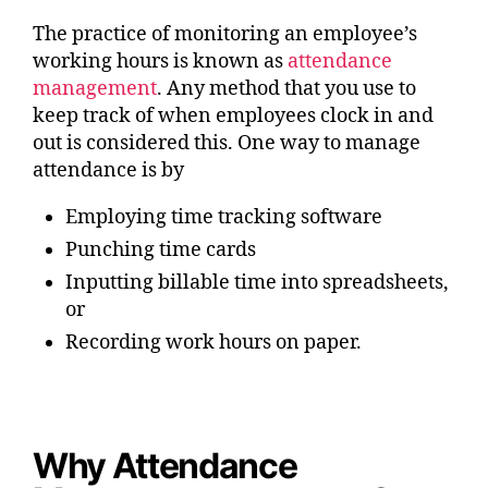
The practice of monitoring an employee’s
working hours is known as
attendance
management
. Any method that you use to
keep track of when employees clock in and
out is considered this. One way to manage
attendance is by
Employing time tracking software
Punching time cards
Inputting billable time into spreadsheets,
or
Recording work hours on paper.
Why Attendance