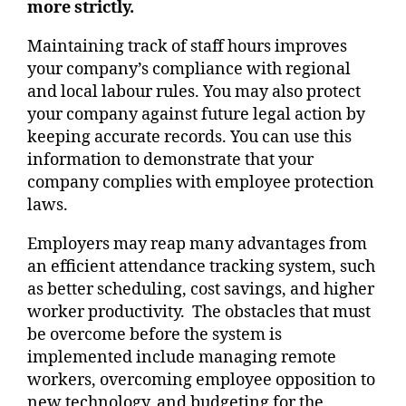
more strictly.
Maintaining track of staff hours improves
your company’s compliance with regional
and local labour rules. You may also protect
your company against future legal action by
keeping accurate records. You can use this
information to demonstrate that your
company complies with employee protection
laws.
Employers may reap many advantages from
an efficient attendance tracking system, such
as better scheduling, cost savings, and higher
worker productivity. The obstacles that must
be overcome before the system is
implemented include managing remote
workers, overcoming employee opposition to
new technology, and budgeting for the