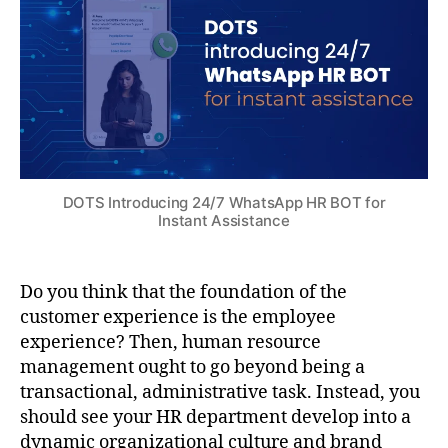
DOTS Introducing 24/7 WhatsApp HR BOT for
Instant Assistance
Do you think that the foundation of the
customer experience is the employee
experience? Then, human resource
management ought to go beyond being a
transactional, administrative task. Instead, you
should see your HR department develop into a
dynamic organizational culture and brand