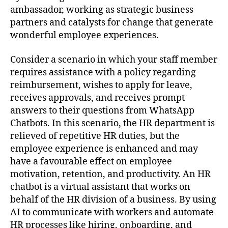
ambassador, working as strategic business
partners and catalysts for change that generate
wonderful employee experiences.
Consider a scenario in which your staff member
requires assistance with a policy regarding
reimbursement, wishes to apply for leave,
receives approvals, and receives prompt
answers to their questions from WhatsApp
Chatbots. In this scenario, the HR department is
relieved of repetitive HR duties, but the
employee experience is enhanced and may
have a favourable effect on employee
motivation, retention, and productivity. An HR
chatbot is a virtual assistant that works on
behalf of the HR division of a business. By using
AI to communicate with workers and automate
HR processes like hiring, onboarding, and