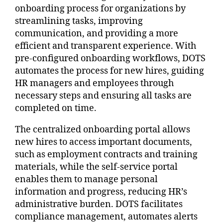
onboarding process for organizations by
streamlining tasks, improving
communication, and providing a more
efficient and transparent experience. With
pre-configured onboarding workflows, DOTS
automates the process for new hires, guiding
HR managers and employees through
necessary steps and ensuring all tasks are
completed on time.
The centralized onboarding portal allows
new hires to access important documents,
such as employment contracts and training
materials, while the self-service portal
enables them to manage personal
information and progress, reducing HR’s
administrative burden. DOTS facilitates
compliance management, automates alerts