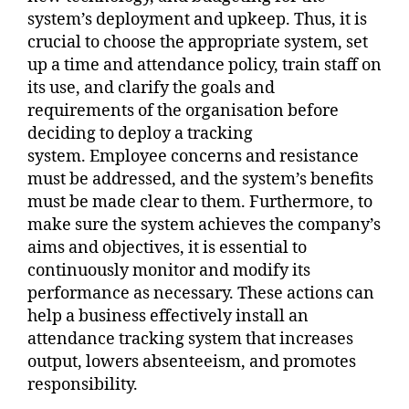
system’s deployment and upkeep. Thus, it is
crucial to choose the appropriate system, set
up a time and attendance policy, train staff on
its use, and clarify the goals and
requirements of the organisation before
deciding to deploy a tracking
system. Employee concerns and resistance
must be addressed, and the system’s benefits
must be made clear to them. Furthermore, to
make sure the system achieves the company’s
aims and objectives, it is essential to
continuously monitor and modify its
performance as necessary. These actions can
help a business effectively install an
attendance tracking system that increases
output, lowers absenteeism, and promotes
responsibility.