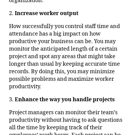
organization.
2.
Increase worker output
How successfully you control staff time and
attendance has a big impact on how
productive your business can be. You may
monitor the anticipated length of a certain
project and spot any areas that might take
longer than usual by keeping accurate time
records. By doing this, you may minimize
possible problems and maximize worker
productivity.
3.
Enhance the way you handle projects
Project managers can monitor their team’s
productivity without having to ask questions
all the time by keeping track of their