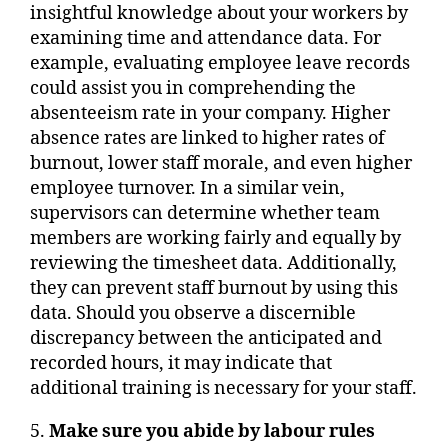
insightful knowledge about your workers by
examining time and attendance data. For
example, evaluating employee leave records
could assist you in comprehending the
absenteeism rate in your company. Higher
absence rates are linked to higher rates of
burnout, lower staff morale, and even higher
employee turnover. In a similar vein,
supervisors can determine whether team
members are working fairly and equally by
reviewing the timesheet data. Additionally,
they can prevent staff burnout by using this
data. Should you observe a discernible
discrepancy between the anticipated and
recorded hours, it may indicate that
additional training is necessary for your staff.
5.
Make sure you abide by labour rules