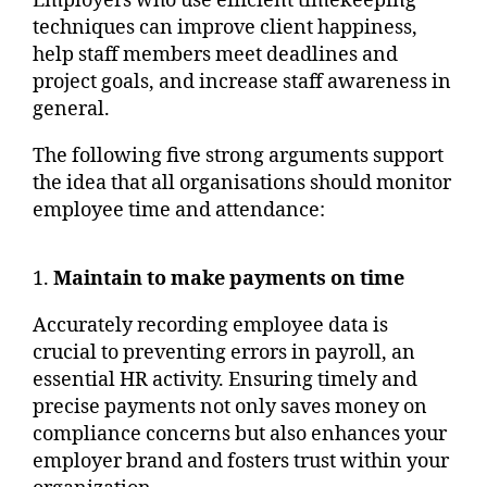
Employers who use efficient timekeeping
techniques can improve client happiness,
help staff members meet deadlines and
project goals, and increase staff awareness in
general.
The following five strong arguments support
the idea that all organisations should monitor
employee time and attendance:
1.
Maintain to make payments on time
Accurately recording employee data is
crucial to preventing errors in payroll, an
essential HR activity. Ensuring timely and
precise payments not only saves money on
compliance concerns but also enhances your
employer brand and fosters trust within your