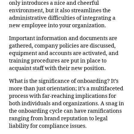
only introduces a nice and cheerful
environment, but it also streamlines the
administrative difficulties of integrating a
new employee into your organization.
Important information and documents are
gathered, company policies are discussed,
equipment and accounts are activated, and
training procedures are put in place to
acquaint staff with their new position.
What is the significance of onboarding? It’s
more than just orientation; it’s a multifaceted
process with far-reaching implications for
both individuals and organizations. A snag in
the onboarding cycle can have ramifications
ranging from brand reputation to legal
liability for compliance issues.