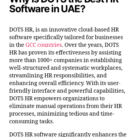
Software in UAE?
DOTS HR, is an innovative cloud-based HR
software specifically tailored for businesses
in the
GCC countries
. Over the years, DOTS
HR has proven its effectiveness by assisting
more than 1000+ companies in establishing
well-structured and systematic workplaces,
streamlining HR responsibilities, and
enhancing overall efficiency. With its user-
friendly interface and powerful capabilities,
DOTS HR empowers organizations to
eliminate manual operations from their HR
processes, minimizing tedious and time-
consuming tasks.
DOTS HR software significantly enhances the