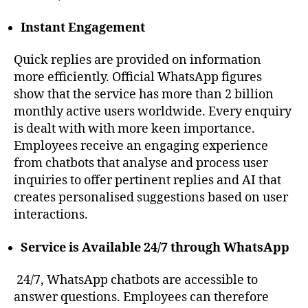
Instant Engagement
Quick replies are provided on information
more efficiently. Official WhatsApp figures
show that the service has more than 2 billion
monthly active users worldwide. Every enquiry
is dealt with with more keen importance.
Employees receive an engaging experience
from chatbots that analyse and process user
inquiries to offer pertinent replies and AI that
creates personalised suggestions based on user
interactions.
Service is Available 24/7 through WhatsApp
24/7, WhatsApp chatbots are accessible to
answer questions. Employees can therefore