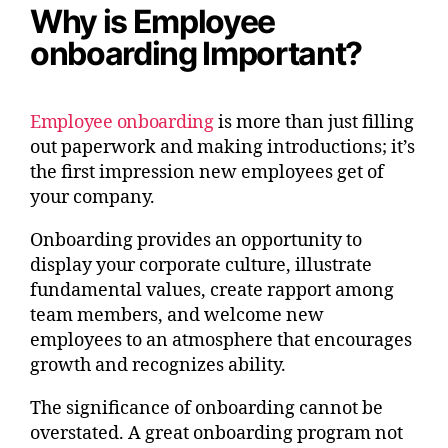
Why is Employee
onboarding Important?
Employee onboarding
is more than just filling
out paperwork and making introductions; it’s
the first impression new employees get of
your company.
Onboarding provides an opportunity to
display your corporate culture, illustrate
fundamental values, create rapport among
team members, and welcome new
employees to an atmosphere that encourages
growth and recognizes ability.
The significance of onboarding cannot be
overstated. A great onboarding program not