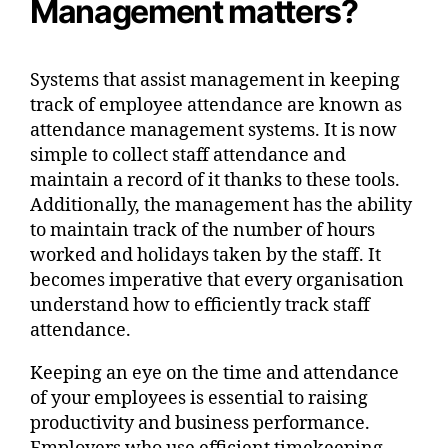
Management matters?
Systems that assist management in keeping
track of employee attendance are known as
attendance management systems. It is now
simple to collect staff attendance and
maintain a record of it thanks to these tools.
Additionally, the management has the ability
to maintain track of the number of hours
worked and holidays taken by the staff. It
becomes imperative that every organisation
understand how to efficiently track staff
attendance.
Keeping an eye on the time and attendance
of your employees is essential to raising
productivity and business performance.