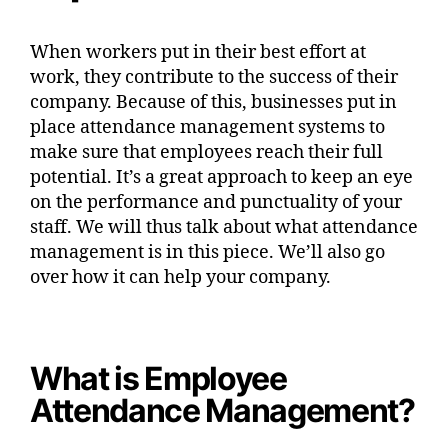
When workers put in their best effort at
work, they contribute to the success of their
company. Because of this, businesses put in
place attendance management systems to
make sure that employees reach their full
potential. It’s a great approach to keep an eye
on the performance and punctuality of your
staff. We will thus talk about what attendance
management is in this piece. We’ll also go
over how it can help your company.
What is Employee
Attendance Management?