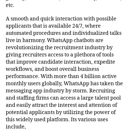
etc.
A smooth and quick interaction with possible
applicants that is available 24/7, where
automated procedures and individualized talks
live in harmony. WhatsApp chatbots are
revolutionizing the recruitment industry by
giving recruiters access to a plethora of tools
that improve candidate interaction, expedite
workflows, and boost overall business
performance. With more than 4 billion active
monthly users globally, WhatsApp has taken the
messaging app industry by storm. Recruiting
and staffing firms can access a large talent pool
and easily attract the interest and attention of
potential applicants by utilizing the power of
this widely used platform. Its various uses
include,