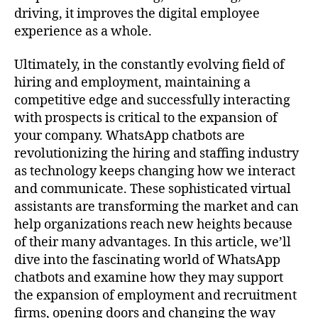
driving, it improves the digital employee
experience as a whole.
Ultimately, in the constantly evolving field of
hiring and employment, maintaining a
competitive edge and successfully interacting
with prospects is critical to the expansion of
your company. WhatsApp chatbots are
revolutionizing the hiring and staffing industry
as technology keeps changing how we interact
and communicate. These sophisticated virtual
assistants are transforming the market and can
help organizations reach new heights because
of their many advantages. In this article, we’ll
dive into the fascinating world of WhatsApp
chatbots and examine how they may support
the expansion of employment and recruitment
firms, opening doors and changing the way