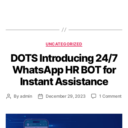
UNCATEGORIZED
DOTS Introducing 24/7
WhatsApp HR BOT for
Instant Assistance
By
admin
December 29, 2023
1 Comment