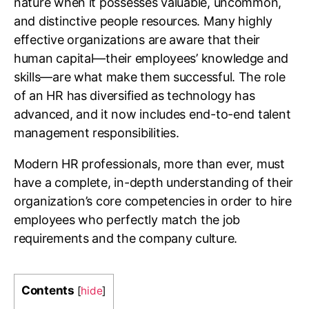
nature when it possesses valuable, uncommon,
and distinctive people resources. Many highly
effective organizations are aware that their
human capital—their employees’ knowledge and
skills—are what make them successful. The role
of an HR has diversified as technology has
advanced, and it now includes end-to-end talent
management responsibilities.
Modern HR professionals, more than ever, must
have a complete, in-depth understanding of their
organization’s core competencies in order to hire
employees who perfectly match the job
requirements and the company culture.
Contents
[
hide
]