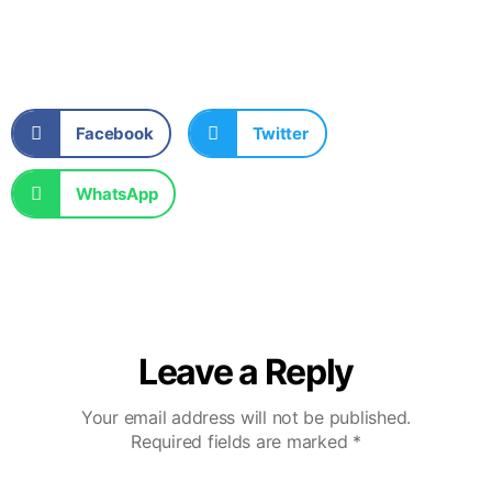
Facebook
Twitter
WhatsApp
Leave a Reply
Your email address will not be published.
Required fields are marked
*