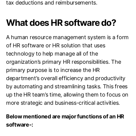
tax deductions and reimbursements.
What does HR software do?
A human resource management system is a form
of HR software or HR solution that uses
technology to help manage all of the
organization’s primary HR responsibilities. The
primary purpose is to increase the HR
department’s overall efficiency and productivity
by automating and streamlining tasks. This frees
up the HR team’s time, allowing them to focus on
more strategic and business-critical activities.
Below mentioned are major functions of an HR
software-: