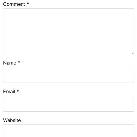
Comment
*
Name
*
Email
*
Website