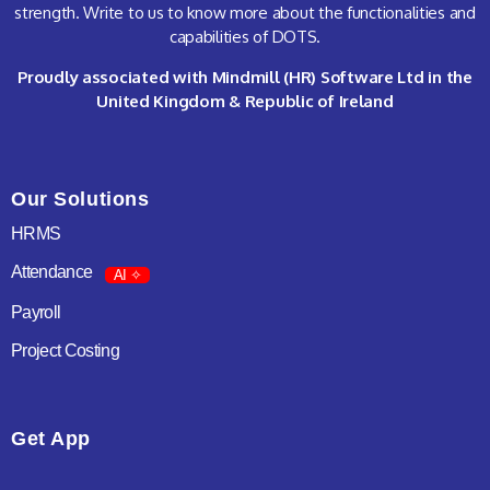
strength. Write to us to know more about the functionalities and
capabilities of DOTS.
Proudly associated with Mindmill (HR) Software Ltd in the
United Kingdom & Republic of Ireland
Our Solutions
HRMS
Attendance
AI ✧
Payroll
Project Costing
Get App