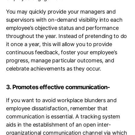
You may quickly provide your managers and
supervisors with on-demand visibility into each
employee’s objective status and performance
throughout the year. Instead of pretending to do
it once a year, this will allow you to provide
continuous feedback, foster your employee’s
progress, manage particular outcomes, and
celebrate achievements as they occur.
3. Promotes effective communication-
If you want to avoid workplace blunders and
employee dissatisfaction, remember that
communication is essential. A tracking system
aids in the establishment of an open inter-
organizational communication channel via which