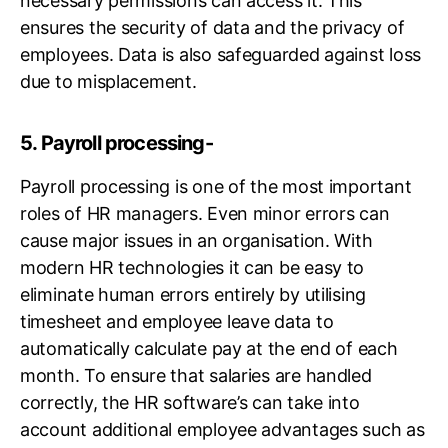
necessary permissions can access it. This
ensures the security of data and the privacy of
employees. Data is also safeguarded against loss
due to misplacement.
5. Payroll processing-
Payroll processing is one of the most important
roles of HR managers. Even minor errors can
cause major issues in an organisation. With
modern HR technologies it can be easy to
eliminate human errors entirely by utilising
timesheet and employee leave data to
automatically calculate pay at the end of each
month. To ensure that salaries are handled
correctly, the HR software’s can take into
account additional employee advantages such as