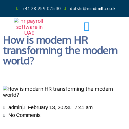
+44 28 959 025 30
dotshr@mindmill.co.uk
Get AI Powered Face Attendance
Free Demo
How is modern HR
transforming the modern
world?
admin
February 13, 2023
7:41 am
No Comments