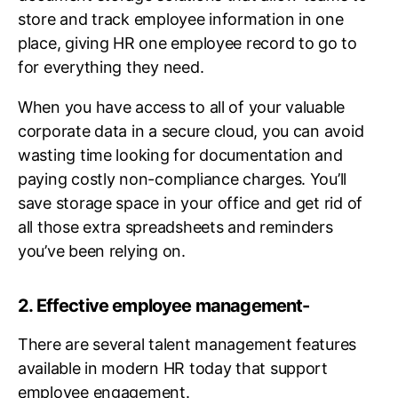
store and track employee information in one
place, giving HR one employee record to go to
for everything they need.
When you have access to all of your valuable
corporate data in a secure cloud, you can avoid
wasting time looking for documentation and
paying costly non-compliance charges. You’ll
save storage space in your office and get rid of
all those extra spreadsheets and reminders
you’ve been relying on.
2. Effective employee management-
There are several talent management features
available in modern HR today that support
employee engagement.