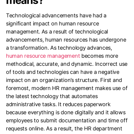
Technological advancements have had a
significant impact on human resource
management. As a result of technological
advancements, human resources has undergone
a transformation. As technology advances,
human resource management
becomes more
methodical, accurate, and dynamic. Incorrect use
of tools and technologies can have a negative
impact on an organization’s structure. First and
foremost, modern HR management makes use of
the latest technology that automates
administrative tasks. It reduces paperwork
because everything is done digitally and it allows
employees to submit documentation and time off
requests online. As a result, the HR department