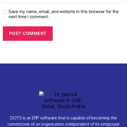
Save my name, email, and website in this browser for the
next time I comment.
DOTS is an ERP software that is capable of becoming the
cornerstone of an organisation, independent of its employee