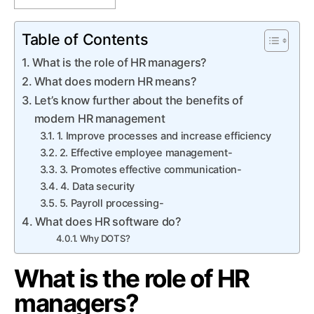
Table of Contents
What is the role of HR managers?
What does modern HR means?
Let’s know further about the benefits of
modern HR management
1. Improve processes and increase efficiency
2. Effective employee management-
3. Promotes effective communication-
4. Data security
5. Payroll processing-
What does HR software do?
Why DOTS?
What is the role of HR
managers?