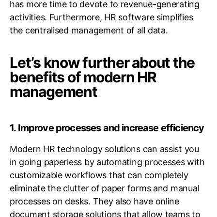
has more time to devote to revenue-generating
activities. Furthermore, HR software simplifies
the centralised management of all data.
Let’s know further about the
benefits of modern HR
management
1. Improve processes and increase efficiency
Modern HR technology solutions can assist you
in going paperless by automating processes with
customizable workflows that can completely
eliminate the clutter of paper forms and manual
processes on desks. They also have online
document storage solutions that allow teams to