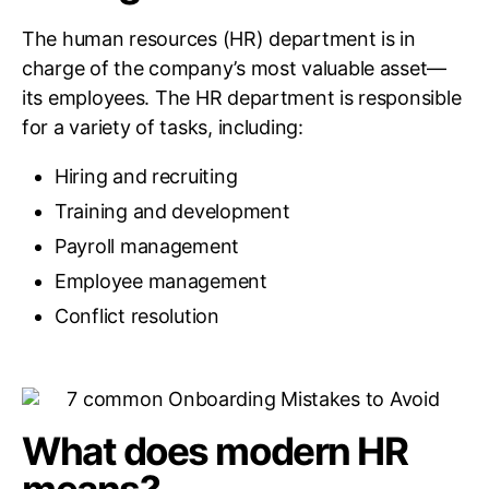
The human resources (HR) department is in
charge of the company’s most valuable asset—
its employees. The HR department is responsible
for a variety of tasks, including:
Hiring and recruiting
Training and development
Payroll management
Employee management
Conflict resolution
What does modern HR
means?