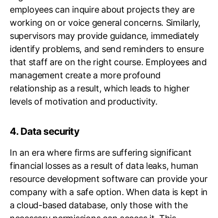
employees can inquire about projects they are
working on or voice general concerns. Similarly,
supervisors may provide guidance, immediately
identify problems, and send reminders to ensure
that staff are on the right course. Employees and
management create a more profound
relationship as a result, which leads to higher
levels of motivation and productivity.
4. Data security
In an era where firms are suffering significant
financial losses as a result of data leaks, human
resource development software can provide your
company with a safe option. When data is kept in
a cloud-based database, only those with the