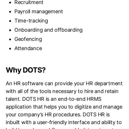
Recruitment
Payroll management
Time-tracking
Onboarding and offboarding
Geofencing
Attendance
Why DOTS?
An HR software can provide your HR department
with all of the tools necessary to hire and retain
talent. DOTS HR is an end-to-end HRMS
application that helps you to digitize and manage
your company’s HR procedures. DOTS HR is
inbuilt with a user-friendly interface and ability to