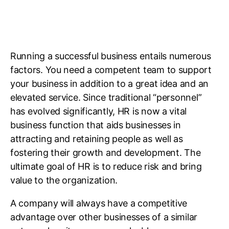
Running a successful business entails numerous
factors. You need a competent team to support
your business in addition to a great idea and an
elevated service. Since traditional “personnel”
has evolved significantly, HR is now a vital
business function that aids businesses in
attracting and retaining people as well as
fostering their growth and development. The
ultimate goal of HR is to reduce risk and bring
value to the organization.
A company will always have a competitive
advantage over other businesses of a similar