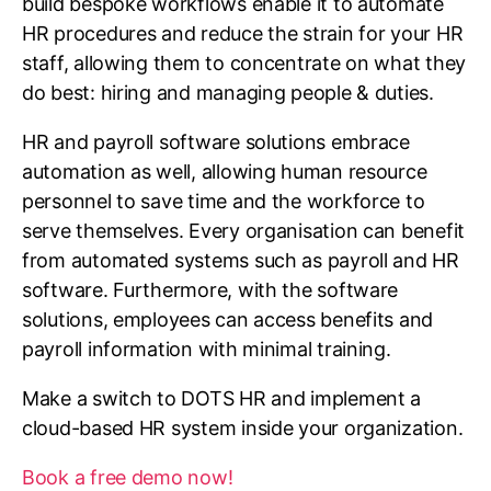
build bespoke workflows enable it to automate
HR procedures and reduce the strain for your HR
staff, allowing them to concentrate on what they
do best: hiring and managing people & duties.
HR and payroll software solutions embrace
automation as well, allowing human resource
personnel to save time and the workforce to
serve themselves. Every organisation can benefit
from automated systems such as payroll and HR
software. Furthermore, with the software
solutions, employees can access benefits and
payroll information with minimal training.
Make a switch to DOTS HR and implement a
cloud-based HR system inside your organization.
Book a free demo now!