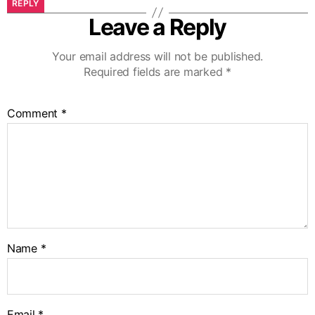
REPLY
Leave a Reply
Your email address will not be published.
Required fields are marked
*
Comment
*
Name
*
Email
*