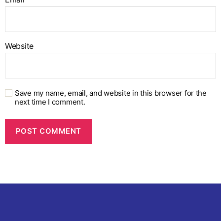
Website
Save my name, email, and website in this browser for the
next time I comment.