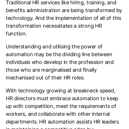
Traditional HR services like hiring, training, and
benefits administration are being transformed by
technology. And the implementation of all of this
transformation necessitates a strong HR
function.
Understanding and utilising the power of
automation may be the dividing line between
individuals who develop in the profession and
those who are marginalised and finally
mechanised out of their HR roles.
With technology growing at breakneck speed,
HR directors must embrace automation to keep
up with competition, meet the requirements of
workers, and collaborate with other internal
departments. HR automation assists HR leaders