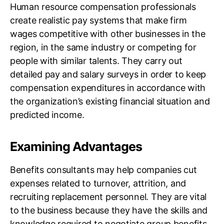
Human resource compensation professionals
create realistic pay systems that make firm
wages competitive with other businesses in the
region, in the same industry or competing for
people with similar talents. They carry out
detailed pay and salary surveys in order to keep
compensation expenditures in accordance with
the organization’s existing financial situation and
predicted income.
Examining Advantages
Benefits consultants may help companies cut
expenses related to turnover, attrition, and
recruiting replacement personnel. They are vital
to the business because they have the skills and
knowledge required to negotiate group benefits