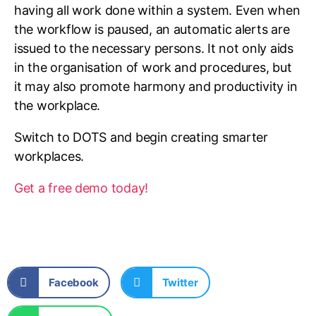
having all work done within a system. Even when
the workflow is paused, an automatic alerts are
issued to the necessary persons. It not only aids
in the organisation of work and procedures, but
it may also promote harmony and productivity in
the workplace.
Switch to DOTS and begin creating smarter
workplaces.
Get a free demo today!
Facebook
Twitter