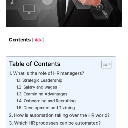
Contents
[
hide
]
Table of Contents
What is the role of HR managers?
Strategic Leadership
Salary and wages
Examining Advantages
Onboarding and Recruiting
Development and Training
How is automation taking over the HR world?
Which HR processes can be automated?