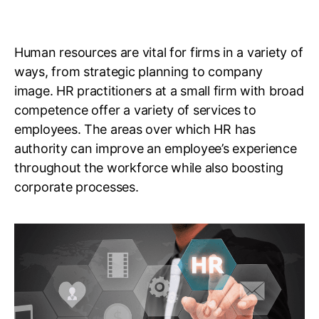
Human resources are vital for firms in a variety of
ways, from strategic planning to company
image. HR practitioners at a small firm with broad
competence offer a variety of services to
employees. The areas over which HR has
authority can improve an employee’s experience
throughout the workforce while also boosting
corporate processes.