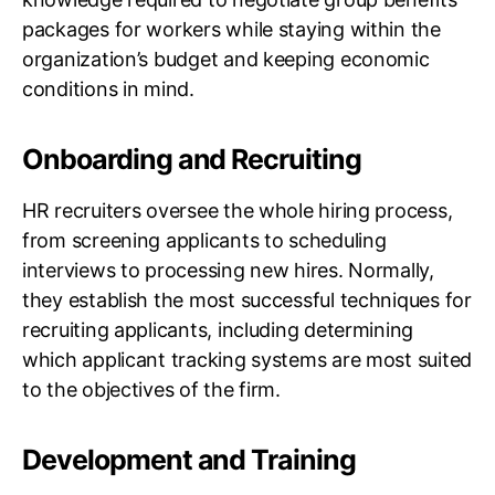
packages for workers while staying within the
organization’s budget and keeping economic
conditions in mind.
Onboarding and Recruiting
HR recruiters oversee the whole hiring process,
from screening applicants to scheduling
interviews to processing new hires. Normally,
they establish the most successful techniques for
recruiting applicants, including determining
which applicant tracking systems are most suited
to the objectives of the firm.
Development and Training