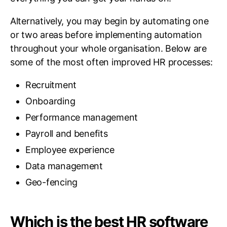
Alternatively, you may begin by automating one
or two areas before implementing automation
throughout your whole organisation. Below are
some of the most often improved HR processes:
Recruitment
Onboarding
Performance management
Payroll and benefits
Employee experience
Data management
Geo-fencing
Which is the best HR software