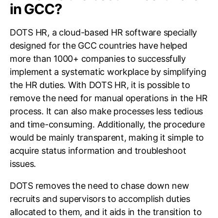
in GCC?
DOTS HR, a cloud-based HR software specially
designed for the GCC countries have helped
more than 1000+ companies to successfully
implement a systematic workplace by simplifying
the HR duties. With DOTS HR, it is possible to
remove the need for manual operations in the HR
process. It can also make processes less tedious
and time-consuming. Additionally, the procedure
would be mainly transparent, making it simple to
acquire status information and troubleshoot
issues.
DOTS removes the need to chase down new
recruits and supervisors to accomplish duties
allocated to them, and it aids in the transition to