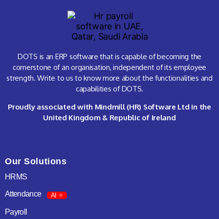
DOTS is an ERP software that is capable of becoming the
cornerstone of an organisation, independent of its employee
strength. Write to us to know more about the functionalities and
capabilities of DOTS.
Proudly associated with Mindmill (HR) Software Ltd in the
United Kingdom & Republic of Ireland
Our Solutions
HRMS
Attendance
AI ✧
Payroll