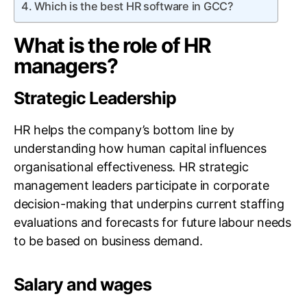
Which is the best HR software in GCC?
What is the role of HR
managers?
Strategic Leadership
HR helps the company’s bottom line by
understanding how human capital influences
organisational effectiveness. HR strategic
management leaders participate in corporate
decision-making that underpins current staffing
evaluations and forecasts for future labour needs
to be based on business demand.
Salary and wages