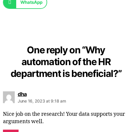
WhatsApp
One reply on “Why
automation of the HR
department is beneficial?”
dha
June 16, 2023 at 9:18 am
Nice job on the research! Your data supports your
arguments well.