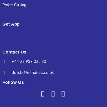
Project Costing
Get App
Contact Us
+44 28 959 025 30
dotshr@mindmill.co.uk
Follow Us