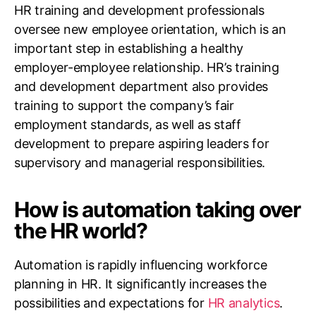
HR training and development professionals
oversee new employee orientation, which is an
important step in establishing a healthy
employer-employee relationship. HR’s training
and development department also provides
training to support the company’s fair
employment standards, as well as staff
development to prepare aspiring leaders for
supervisory and managerial responsibilities.
How is automation taking over
the HR world?
Automation is rapidly influencing workforce
planning in HR. It significantly increases the
possibilities and expectations for
HR analytics
.