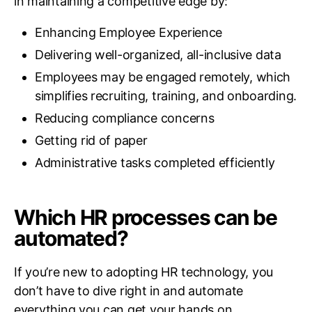
in maintaining a competitive edge by:
Enhancing Employee Experience
Delivering well-organized, all-inclusive data
Employees may be engaged remotely, which
simplifies recruiting, training, and onboarding.
Reducing compliance concerns
Getting rid of paper
Administrative tasks completed efficiently
Which HR processes can be
automated?
If you’re new to adopting HR technology, you
don’t have to dive right in and automate
everything you can get your hands on.