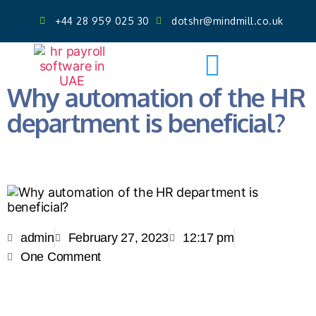
+44 28 959 025 30
dotshr@mindmill.co.uk
Get AI Powered Face Attendance
Free Demo
Why automation of the HR
department is beneficial?
admin
February 27, 2023
12:17 pm
One Comment